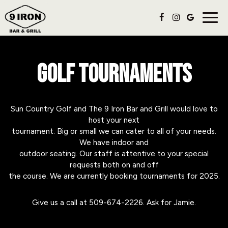
Togg
navig
GOLF TOURNAMENTS
Sun Country Golf and The 9 Iron Bar and Grill would love to
host your next
tournament. Big or small we can cater to all of your needs.
We have indoor and
outdoor seating. Our staff is attentive to your special
requests both on and off
the course. We are currently booking tournaments for 2025.
Give us a call at
509-674-2226
. Ask for Jamie.