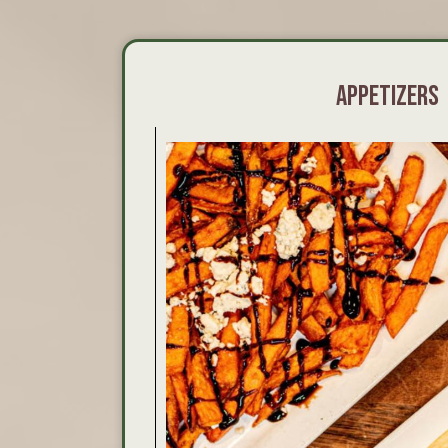
APPETIZERS