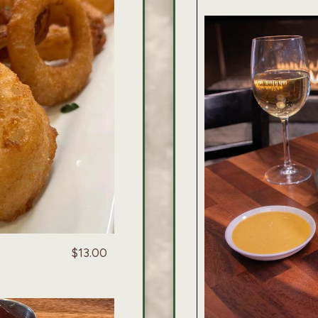
$13.00