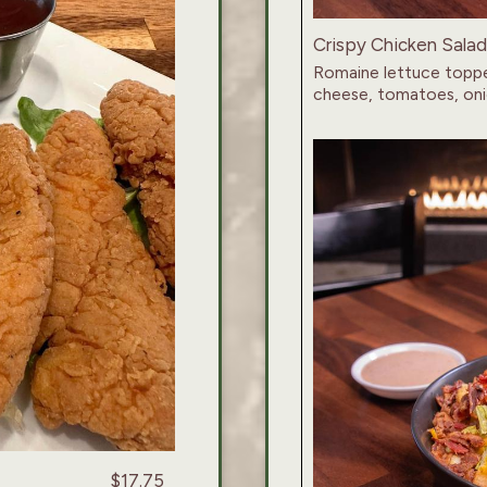
Crispy Chicken Salad
Romaine lettuce toppe
cheese, tomatoes, oni
$17.75