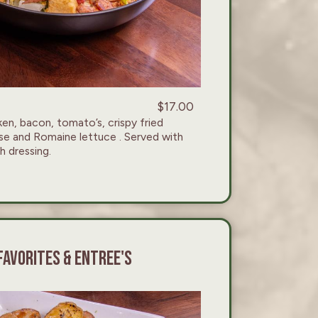
$17.00
n, bacon, tomato’s, crispy fried
se and Romaine lettuce . Served with
 dressing.
FAVORITES & ENTREE'S