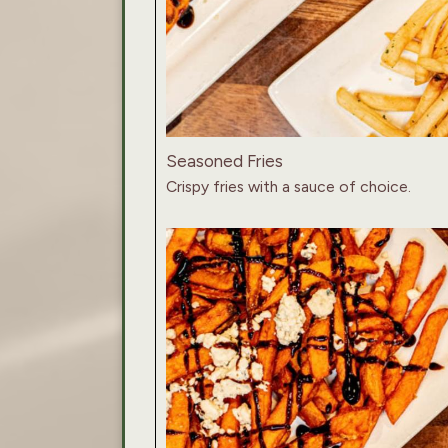
Seasoned Fries
Crispy fries with a sauce of choice.