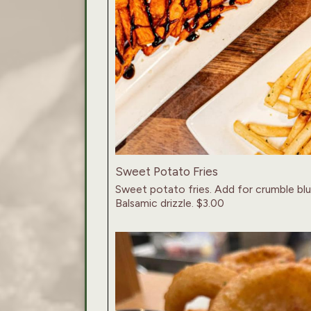
Sweet Potato Fries
Sweet potato fries. Add for crumble bl
Balsamic drizzle. $3.00