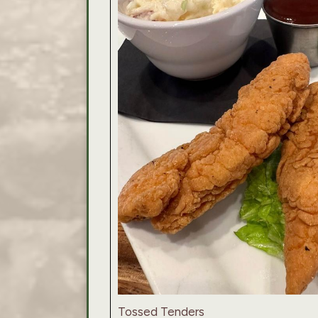
Tossed Tenders