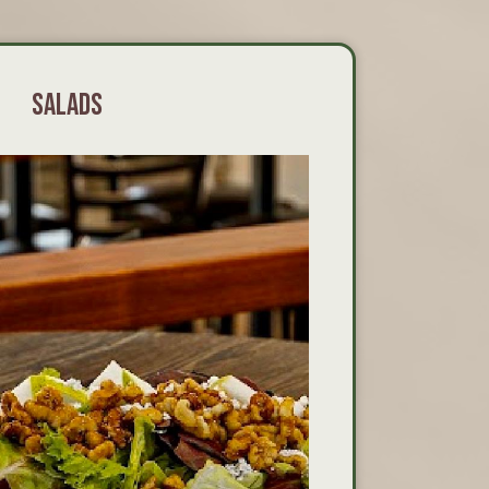
SALADS