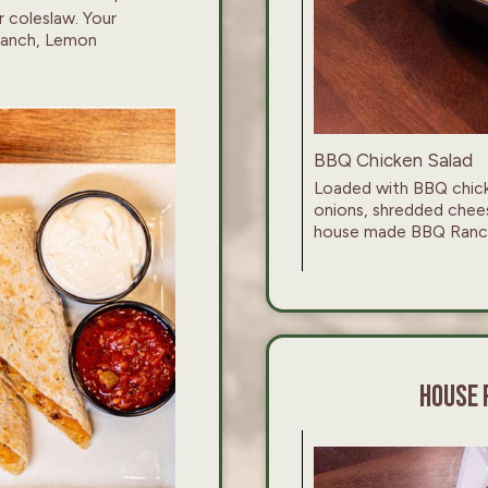
r coleslaw. Your
 Ranch, Lemon
BBQ Chicken Salad
Loaded with BBQ chicke
onions, shredded chee
house made BBQ Ranch
HOUSE 