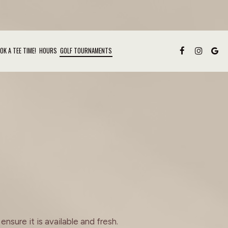
OK A TEE TIME!
HOURS
GOLF TOURNAMENTS
nsure it is available and fresh.