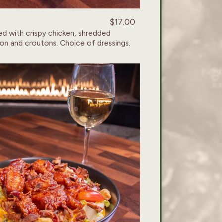
$17.00
d with crispy chicken, shredded
on and croutons. Choice of dressings.