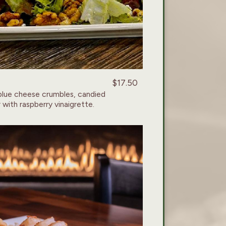
$17.50
blue cheese crumbles, candied
 with raspberry vinaigrette.