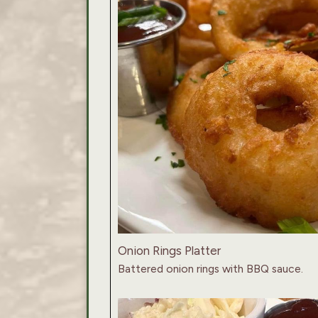
Onion Rings Platter
Battered onion rings with BBQ sauce.