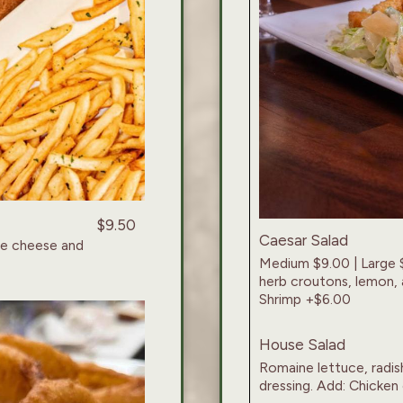
$9.50
Caesar Salad
ue cheese and
Medium $9.00 | Large 
herb croutons, lemon, 
Shrimp +$6.00
House Salad
Romaine lettuce, radish
dressing. Add: Chicken