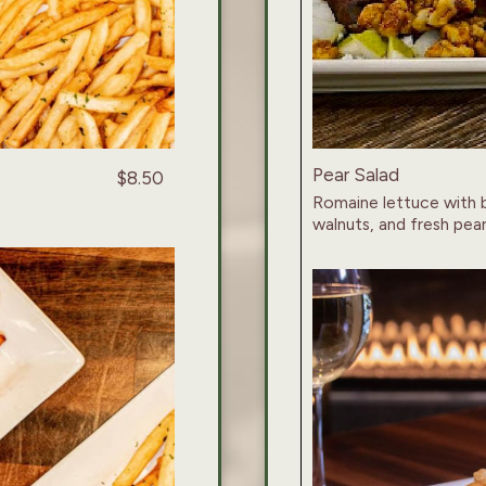
Pear Salad
$8.50
Romaine lettuce with 
walnuts, and fresh pear