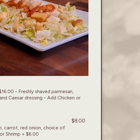
$16.00 • Freshly shaved parmesan,
and Caesar dressing • Add Chicken or
$8.00
, carrot, red onion, choice of
 or Shrimp + $6.00