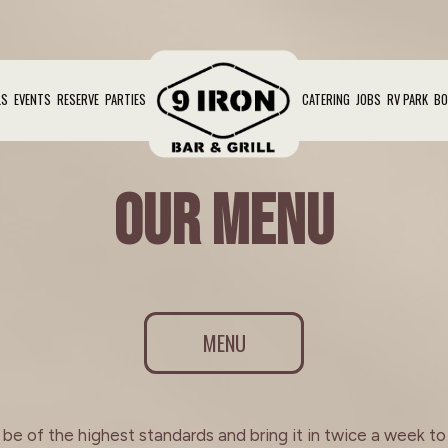
LS
EVENTS
RESERVE
PARTIES
CATERING
JOBS
RV PARK
BO
OUR MENU
MENU
e of the highest standards and bring it in twice a week to e