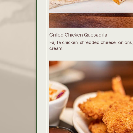
Grilled Chicken Quesadilla
Fajita chicken, shredded cheese, onions,
cream.