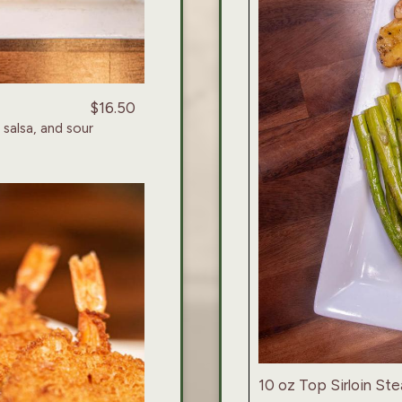
$16.50
 salsa, and sour
10 oz Top Sirloin Ste