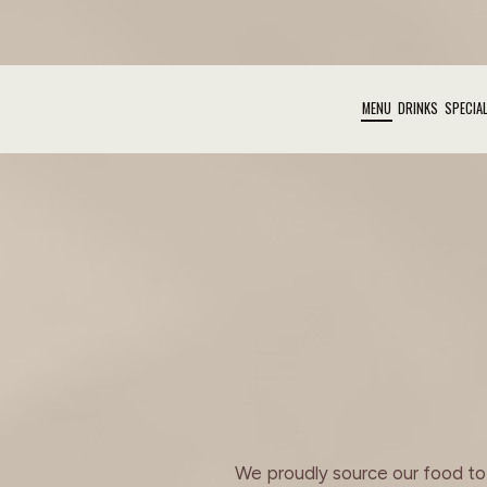
MENU
DRINKS
SPECIA
We proudly source our food to b