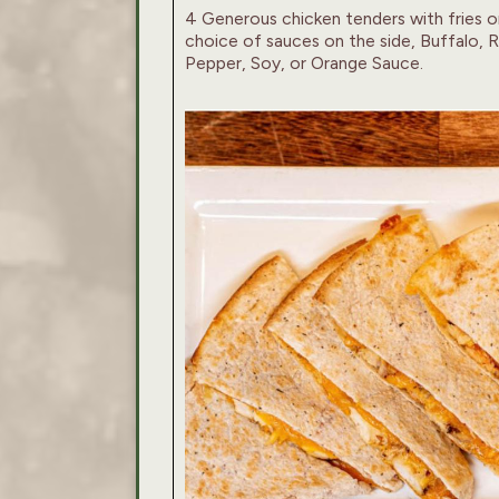
4 Generous chicken tenders with fries o
choice of sauces on the side, Buffalo,
Pepper, Soy, or Orange Sauce.