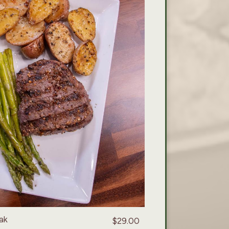
ak
$29.00