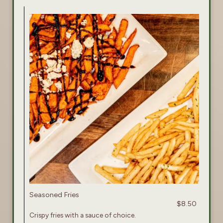
Seasoned Fries
$8.50
Crispy fries with a sauce of choice.