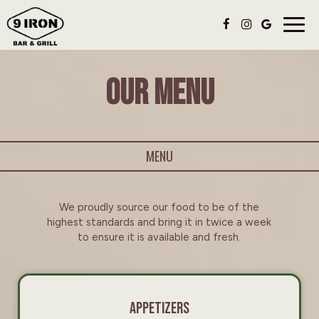
Togg
navig
OUR MENU
MENU
We proudly source our food to be of the
highest standards and bring it in twice a week
to ensure it is available and fresh.
APPETIZERS