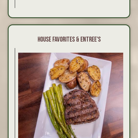
HOUSE FAVORITES & ENTREE'S