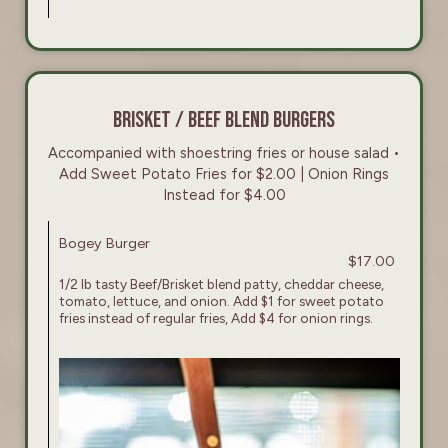
BRISKET / BEEF BLEND BURGERS
Accompanied with shoestring fries or house salad •
Add Sweet Potato Fries for $2.00 | Onion Rings
Instead for $4.00
Bogey Burger
$17.00
1/2 lb tasty Beef/Brisket blend patty, cheddar cheese,
tomato, lettuce, and onion. Add $1 for sweet potato
fries instead of regular fries, Add $4 for onion rings.