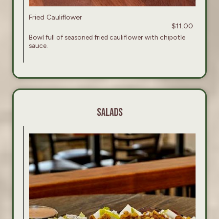
Fried Cauliflower
$11.00
Bowl full of seasoned fried cauliflower with chipotle
sauce.
SALADS