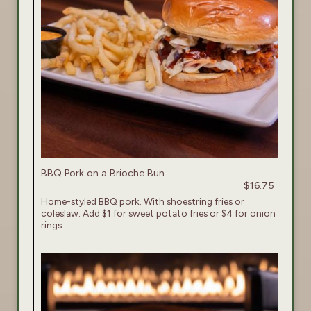
BBQ Pork on a Brioche Bun
$16.75
Home-styled BBQ pork. With shoestring fries or
coleslaw. Add $1 for sweet potato fries or $4 for onion
rings.