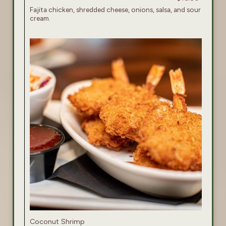
Fajita chicken, shredded cheese, onions, salsa, and sour
cream.
Coconut Shrimp