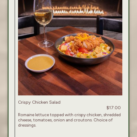
Crispy Chicken Salad
$17.00
Romaine lettuce topped with crispy chicken, shredded
cheese, tomatoes, onion and croutons. Choice of
dressings.