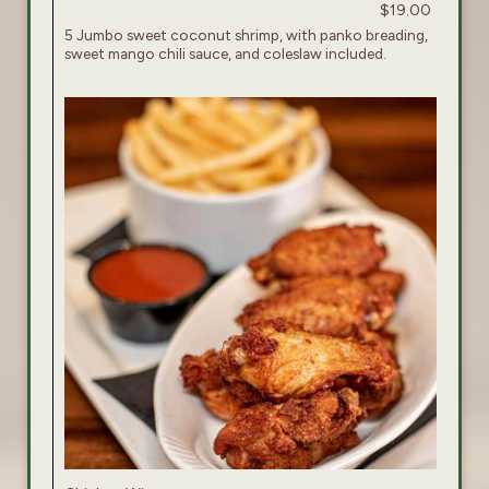
$19.00
5 Jumbo sweet coconut shrimp, with panko breading,
sweet mango chili sauce, and coleslaw included.