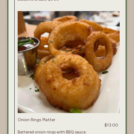
Onion Rings Platter
$13.00
Battered onion rings with BBQ sauce.