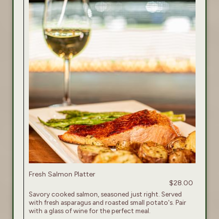
Fresh Salmon Platter
$28.00
Savory cooked salmon, seasoned just right. Served
with fresh asparagus and roasted small potato's. Pair
with a glass of wine for the perfect meal.