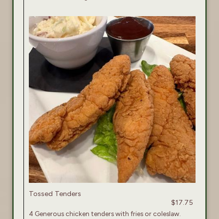
Tossed Tenders
$17.75
4 Generous chicken tenders with fries or coleslaw.