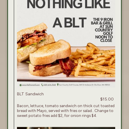
BLT Sandwich
$15.00
Bacon, lettuce, tomato sandwich on thick cut toasted
bread with Mayo, served with fries or salad.. Change to
sweet potato fries add $2, for onion rings $4.