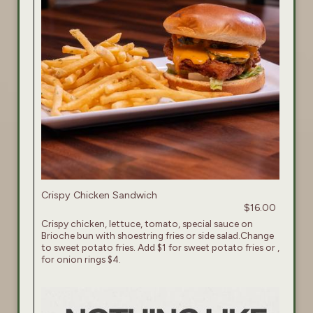
Crispy Chicken Sandwich
$16.00
Crispy chicken, lettuce, tomato, special sauce on
Brioche bun with shoestring fries or side salad.Change
to sweet potato fries. Add $1 for sweet potato fries or ,
for onion rings $4.