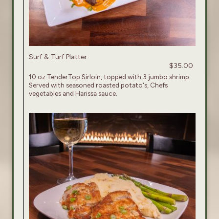
Surf & Turf Platter
$35.00
10 oz TenderTop Sirloin, topped with 3 jumbo shrimp.
Served with seasoned roasted potato's, Chefs
vegetables and Harissa sauce.