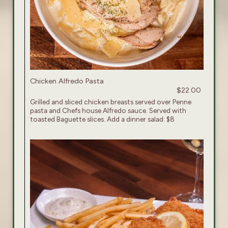
Chicken Alfredo Pasta
$22.00
Grilled and sliced chicken breasts served over Penne
pasta and Chefs house Alfredo sauce. Served with
toasted Baguette slices. Add a dinner salad: $8