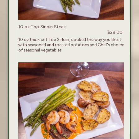
10 oz Top Sirloin Steak
$29.00
10 oz thick cut Top Sirloin, cooked the way you like it
with seasoned and roasted potatoes and Chef's choice
of seasonal vegetables.