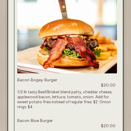
Bacon Bogey Burger
$20.00
1/2 lb tasty Beef/Brisket blend patty, cheddar cheese,
applewood bacon, lettuce, tomato, onion. Add for
sweet potato fries instead of regular fries: $2: Onion
rings: $4
Bacon Blue Burger
$20.00