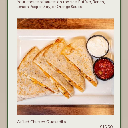
Your choice of sauces on the side, Buffalo, Ranch,
Lemon Pepper, Soy, or Orange Sauce.
Grilled Chicken Quesadilla
$16.50