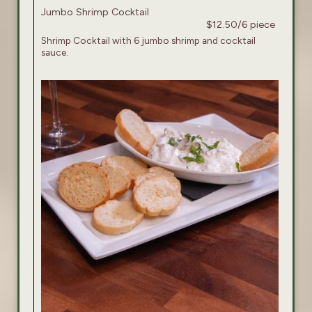
Jumbo Shrimp Cocktail
$12.50/6 piece
Shrimp Cocktail with 6 jumbo shrimp and cocktail
sauce.