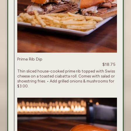
Prime Rib Dip
$18.75
Thin sliced house-cooked prime rib topped with Swiss
cheese on a toasted ciabatta roll. Comes with salad or
shoestring fries. • Add grilled onions & mushrooms for
$3.00.