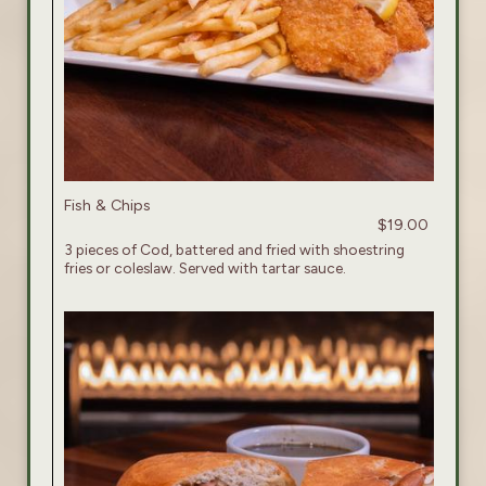
Fish & Chips
$19.00
3 pieces of Cod, battered and fried with shoestring
fries or coleslaw. Served with tartar sauce.