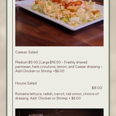
Caesar Salad
Medium $9.00 | Large $16.00 • Freshly shaved
parmesan, herb croutons, lemon, and Caesar dressing •
Add Chicken or Shrimp +$6.00
House Salad
$8.00
Romaine lettuce, radish, carrot, red onion, choice of
dressing. Add: Chicken or Shrimp + $6.00