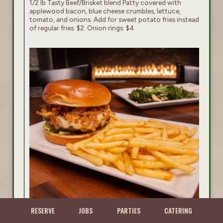
1/2 lb Tasty Beef/Brisket blend Patty covered with
applewood bacon, blue cheese crumbles, lettuce,
tomato, and onions. Add for sweet potato fries instead
of regular fries: $2: Onion rings: $4
RESERVE
JOBS
PARTIES
CATERING