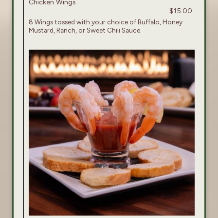
Chicken Wings
$15.00
8 Wings tossed with your choice of Buffalo, Honey
Mustard, Ranch, or Sweet Chili Sauce.