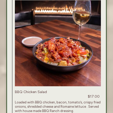
BBQ Chicken Salad
$17.00
Loaded with BBQ chicken, bacon, tomato’s, crispy fried
onions, shredded cheese and Romaine lettuce . Served
with house made BBQ Ranch dressing.