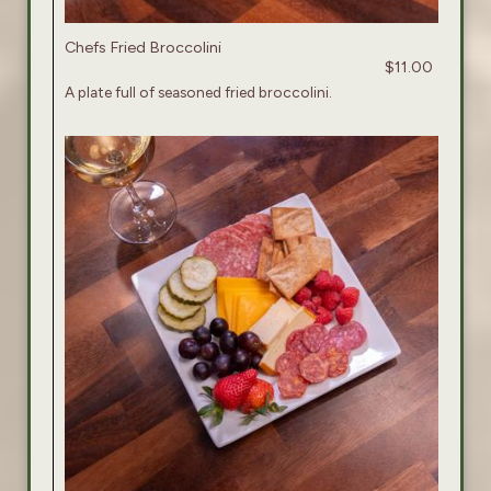
Chefs Fried Broccolini
$11.00
A plate full of seasoned fried broccolini.