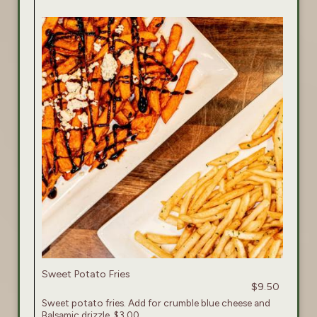
Sweet Potato Fries
$9.50
Sweet potato fries. Add for crumble blue cheese and
Balsamic drizzle. $3.00