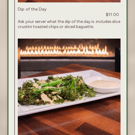
Dip of the Day
$11.00
Ask your server what the dip of the day is. includes slice
crustini toasted chips or sliced baguette.