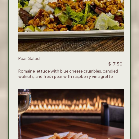
Pear Salad
$17.50
Romaine lettuce with blue cheese crumbles, candied
walnuts, and fresh pear with raspberry vinaigrette.