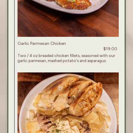
Garlic Parmesan Chicken
$19.00
Two / 4 oz breaded chicken fillets, seasoned with our
garlic parmesan, mashed potato's and asparagus.