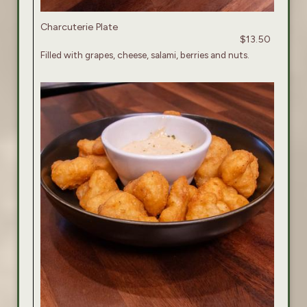
Charcuterie Plate
$13.50
Filled with grapes, cheese, salami, berries and nuts.